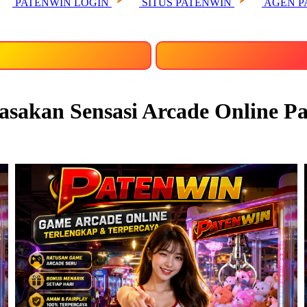
PATENWIN LOGIN
SITUS PATENWIN
AGEN P
kan Sensasi Arcade Online Pal