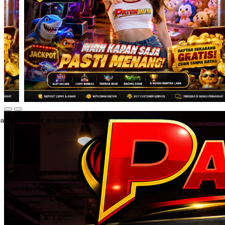
ate an account to favorite this design!