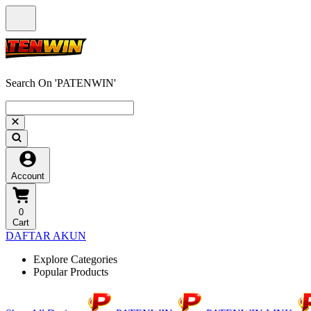
Search On 'PATENWIN'
Account
0
Cart
DAFTAR AKUN
Explore Categories
Popular Products