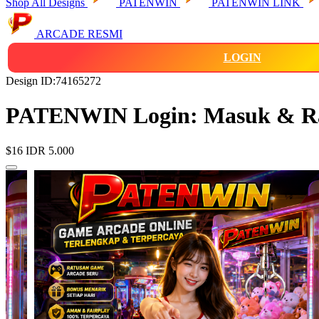
Shop All Designs
PATENWIN
PATENWIN LINK
ARCADE RESMI
LOGIN
Design ID:74165272
PATENWIN Login: Masuk & Rasa
$16
IDR 5.000