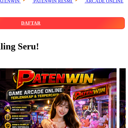
ATENWIN
PATENWIN RESMI
ARCADE ONLINE
DAFTAR
ing Seru!